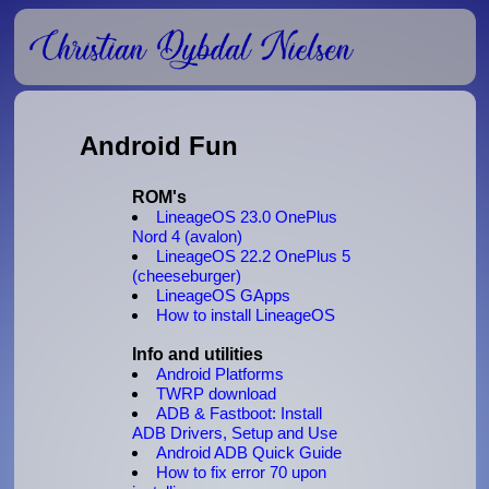
Android Fun
ROM's
LineageOS 23.0 OnePlus
Nord 4 (avalon)
LineageOS 22.2 OnePlus 5
(cheeseburger)
LineageOS GApps
How to install LineageOS
Info and utilities
Android Platforms
TWRP download
ADB & Fastboot: Install
ADB Drivers, Setup and Use
Android ADB Quick Guide
How to fix error 70 upon