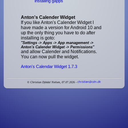
installing gapps
Anton's Calender Widget
If you like Anton's Calender Widget I
have made a version for Android 10 and
up the only thing you have to do after
installing is goto:
"Settings -> Apps -> App management ->
Anton's Calender Widget -> Permissions"
and allow Calender and Notifications.
You can now pull the widget.
Anton's Calendar Widget 1.7.3
© Christian Dybdal Nielsen, 07.07.2026 -